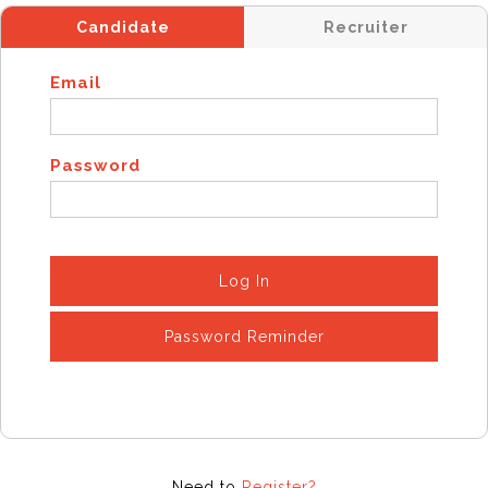
Candidate
Recruiter
Email
Password
Log In
Password Reminder
Need to
Register?