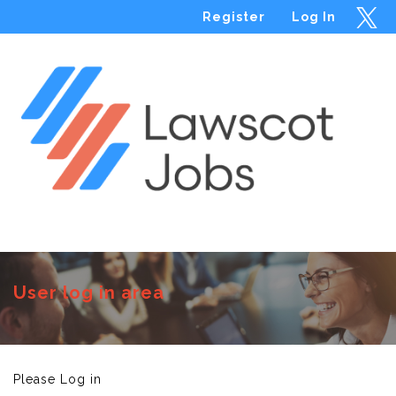
Register
Log In
Menu
User log in area
Please Log in