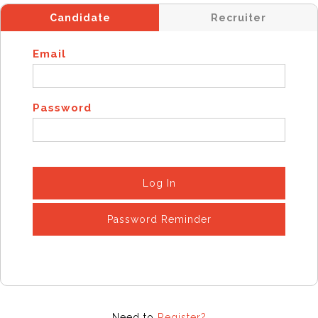
Candidate
Recruiter
Email
Password
Log In
Password Reminder
Need to
Register?