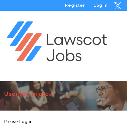
Register
Log In
Menu
User log in area
Please Log in