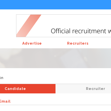
Advertise
Recruiters
in
Candidate
Recruiter
Email