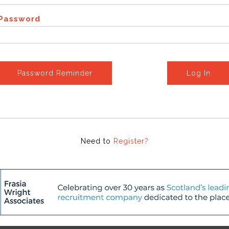
Password
Password Reminder
Log In
Need to
Register?