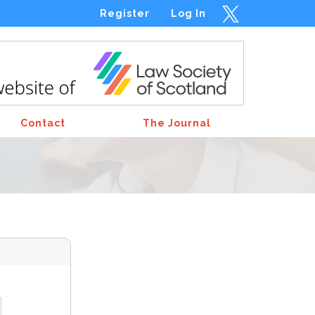
Register
Log In
Contact
The Journal