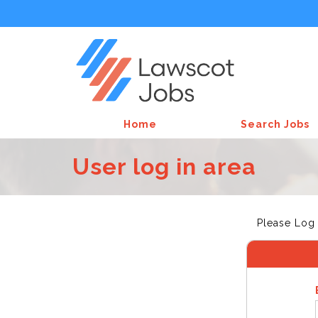
Home
Search Jobs
User log in area
Please Log 