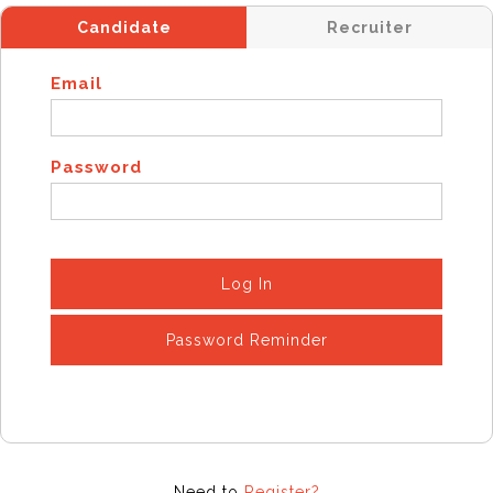
Candidate
Recruiter
Email
Password
Log In
Password Reminder
Need to
Register?