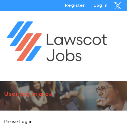
Register
Log In
Menu
User log in area
Please Log in