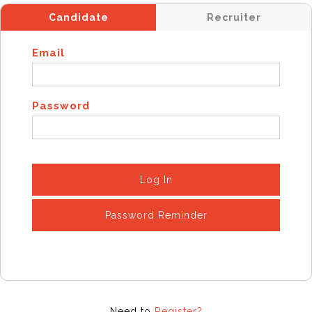
Candidate
Recruiter
Email
Password
Log In
Password Reminder
Need to
Register?