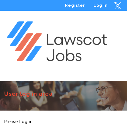
Register
Log In
Menu
User log in area
Please Log in