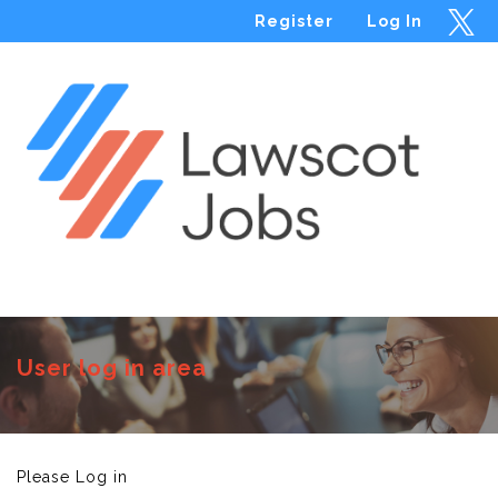
Register
Log In
Menu
User log in area
Please Log in