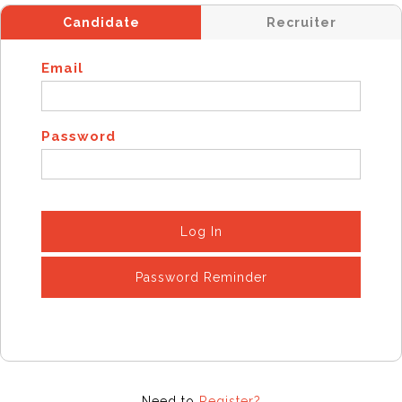
Candidate
Recruiter
Email
Password
Log In
Password Reminder
Need to
Register?